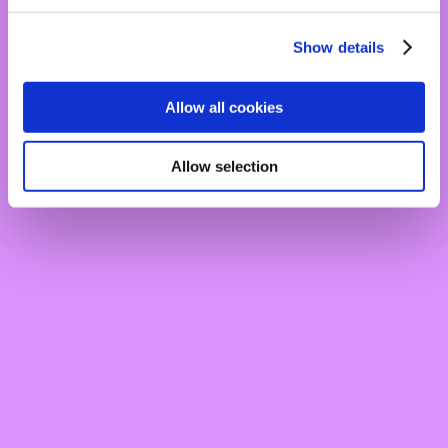
Show details
Allow all cookies
Allow selection