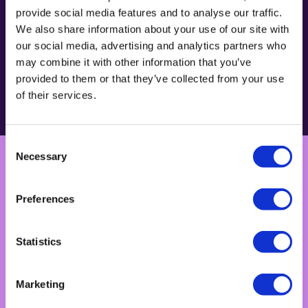
provide social media features and to analyse our traffic.
We also share information about your use of our site with
our social media, advertising and analytics partners who
may combine it with other information that you’ve
provided to them or that they’ve collected from your use
How we do it
of their services.
Consent
Necessary
Selection
Preferences
Technology
Statistics
Marketing