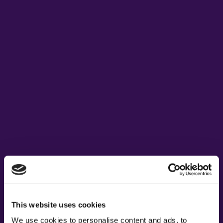
This website uses cookies
We use cookies to personalise content and ads, to