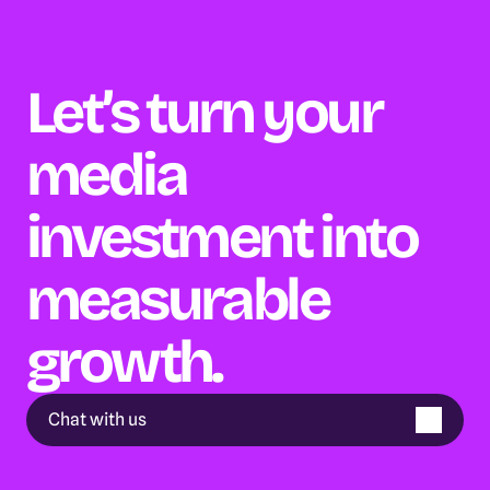
Let’s turn your 
media 
investment into 
measurable 
growth.
Chat with us