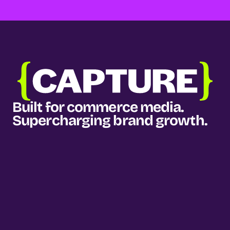
Built for commerce media. 
Supercharging brand growth.
Our services
Media planning & buying
Measurement & intelligence