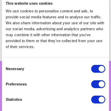
This website uses cookies
We use cookies to personalise content and ads, to
provide social media features and to analyse our traffic.
We also share information about your use of our site with
our social media, advertising and analytics partners who
may combine it with other information that you’ve
provided to them or that they’ve collected from your use
Explore growth consultancy
of their services.
Consent
Necessary
Selection
Preferences
Capabilities
Statistics