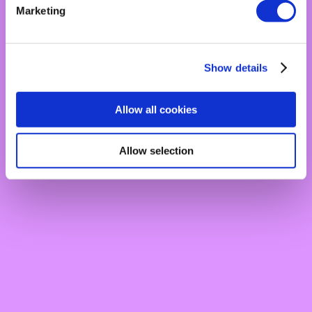
Marketing
Show details
Allow all cookies
Allow selection