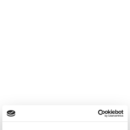
Explore measurement and intelligence