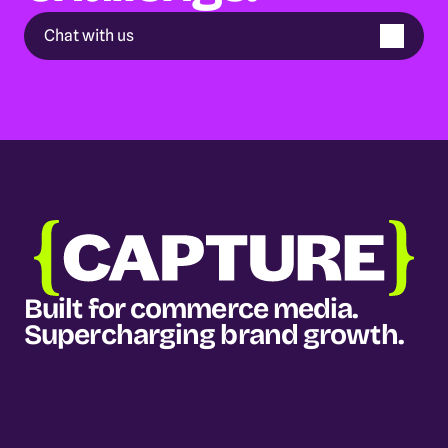
Chat with us
Built for commerce media. 
Supercharging brand growth.
Our services