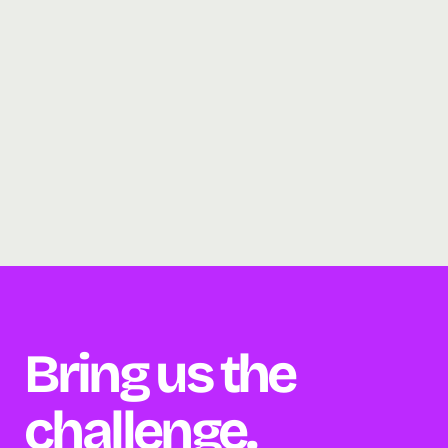
Bring us the 
challenge. 