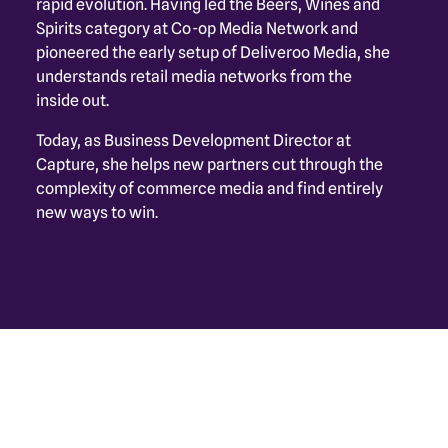
rapid evolution. Having led the Beers, Wines and 
Spirits category at Co-op Media Network and 
pioneered the early setup of Deliveroo Media, she 
understands retail media networks from the 
inside out. 
Today, as Business Development Director at 
Capture, she helps new partners cut through the 
complexity of commerce media and find entirely 
new ways to win.