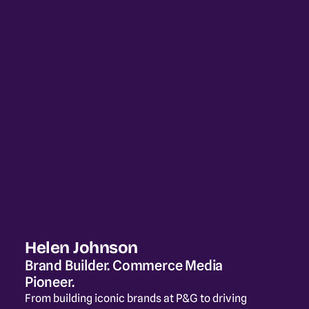
Helen Johnson
Brand Builder. Commerce Media 
Pioneer.
From building iconic brands at P&G to driving 