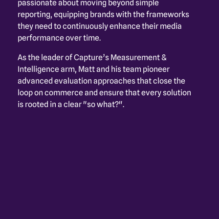
passionate about moving beyond simple 
reporting, equipping brands with the frameworks 
they need to continuously enhance their media 
performance over time.
As the leader of Capture’s Measurement & 
Intelligence arm, Matt and his team pioneer 
advanced evaluation approaches that close the 
loop on commerce and ensure that every solution 
is rooted in a clear "so what?".