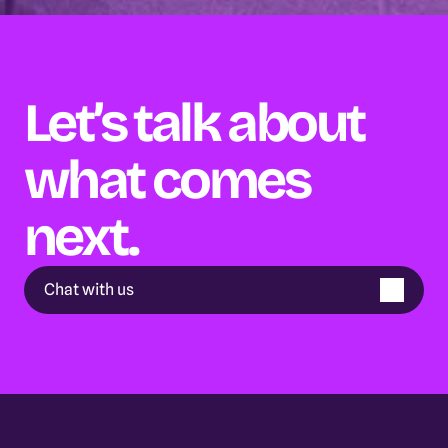
Let’s talk about 
what comes 
next.
Chat with us