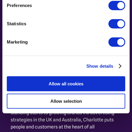
Preferences
Statistics
Marketing
Show details
Charlotte Malbasa
Allow all cookies
Performance Driver. Customer 
Connector.
Allow selection
From developing Retail Media Networks from 
standing starts to growing brands via advertising 
strategies in the UK and Australia, Charlotte puts 
people and customers at the heart of all 