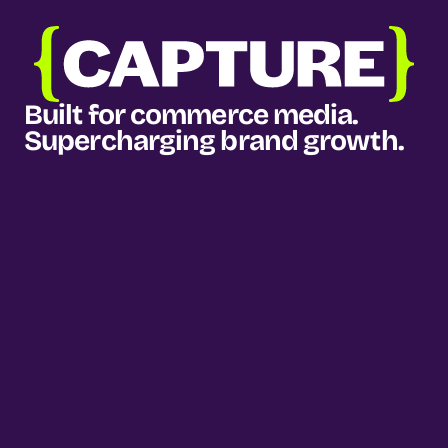
Built for commerce media. 
Supercharging brand growth.
Our services
Media planning & buying
Measurement & intelligence
Growth consultancy
How we do it