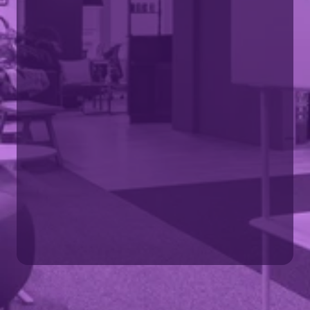
Visit SMG