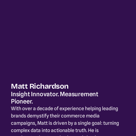
Matt Richardson
Insight Innovator. Measurement 
Pioneer.
With over a decade of experience helping leading 
brands demystify their commerce media 
campaigns, Matt is driven by a single goal: turning 
complex data into actionable truth. He is 