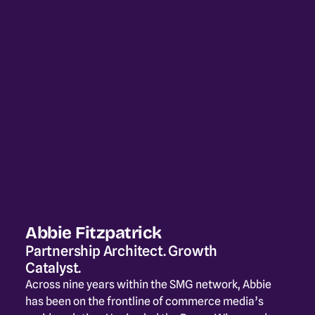
Abbie Fitzpatrick
Partnership Architect. Growth 
Catalyst.
Across nine years within the SMG network, Abbie 
has been on the frontline of commerce media’s 