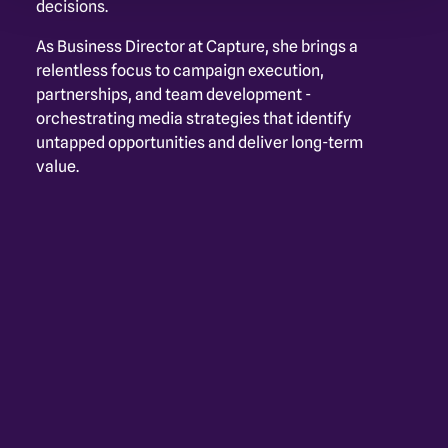
decisions. 
As Business Director at Capture, she brings a 
relentless focus to campaign execution, 
partnerships, and team development - 
orchestrating media strategies that identify 
untapped opportunities and deliver long-term 
value.