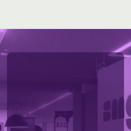
Learn more 
Part of SMG