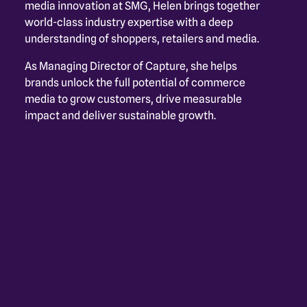
media innovation at SMG, Helen brings together 
world-class industry expertise with a deep 
understanding of shoppers, retailers and media. 
As Managing Director of Capture, she helps 
brands unlock the full potential of commerce 
media to grow customers, drive measurable 
impact and deliver sustainable growth.