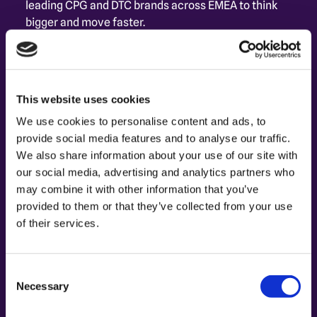
leading CPG and DTC brands across EMEA to think 
bigger and move faster.
As Senior Consultant at Capture, she guides 
brands through an expanding ecosystem - turning 
fragmented media opportunities into connected, 
This website uses cookies
full-funnel strategies that drive true 
performance.
We use cookies to personalise content and ads, to
provide social media features and to analyse our traffic.
We also share information about your use of our site with
our social media, advertising and analytics partners who
may combine it with other information that you’ve
provided to them or that they’ve collected from your use
of their services.
Consent
Necessary
Selection