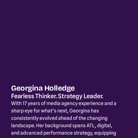
Georgina Holledge
Fearless Thinker. Strategy Leader.
With 17 years of media agency experience and a 
sharp eye for what’s next, Georgina has 
consistently evolved ahead of the changing 
landscape. Her background spans ATL, digital, 
and advanced performance strategy, equipping 